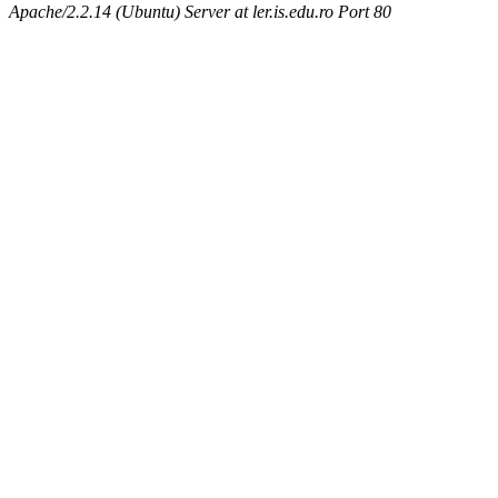
Apache/2.2.14 (Ubuntu) Server at ler.is.edu.ro Port 80