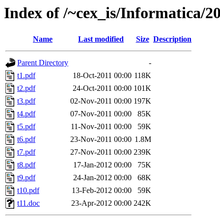
Index of /~cex_is/Informatica/2
Name
Last modified
Size
Description
Parent Directory
-
t1.pdf
18-Oct-2011 00:00
118K
t2.pdf
24-Oct-2011 00:00
101K
t3.pdf
02-Nov-2011 00:00
197K
t4.pdf
07-Nov-2011 00:00
85K
t5.pdf
11-Nov-2011 00:00
59K
t6.pdf
23-Nov-2011 00:00
1.8M
t7.pdf
27-Nov-2011 00:00
239K
t8.pdf
17-Jan-2012 00:00
75K
t9.pdf
24-Jan-2012 00:00
68K
t10.pdf
13-Feb-2012 00:00
59K
t11.doc
23-Apr-2012 00:00
242K